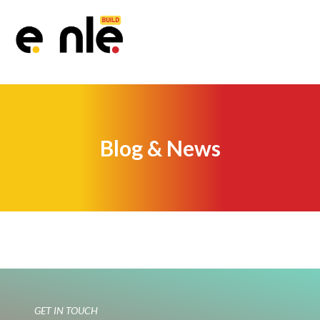
Blog & News
GET IN TOUCH