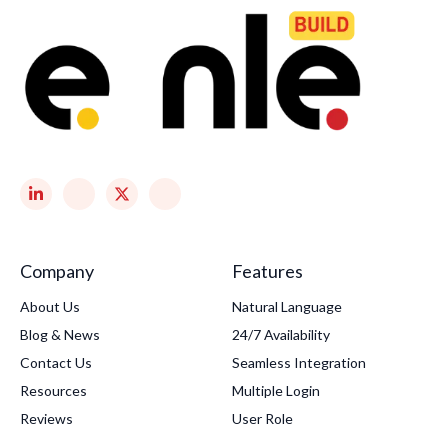
Company
Features
About Us
Natural Language
Blog & News
24/7 Availability
Contact Us
Seamless Integration
Resources
Multiple Login
Reviews
User Role