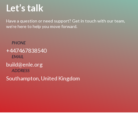
Let’s talk
Have a question or need support? Get in touch with our team,
we’re here to help you move forward.
PHONE
+447467838540
EMAIL
build@enle.org
ADDRESS
Southampton, United Kingdom