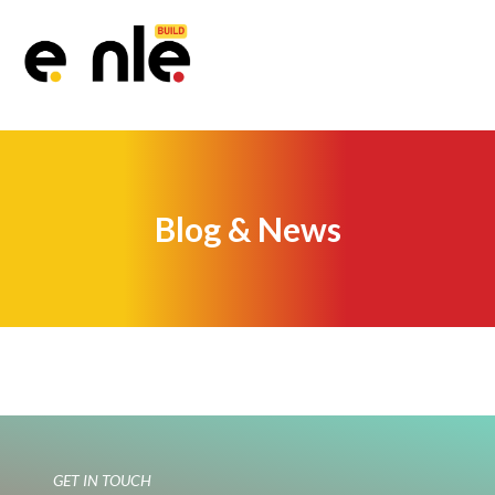
Blog & News
GET IN TOUCH