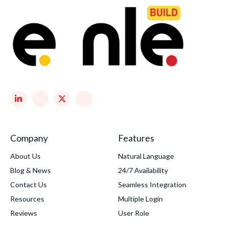
Company
Features
About Us
Natural Language
Blog & News
24/7 Availability
Contact Us
Seamless Integration
Resources
Multiple Login
Reviews
User Role