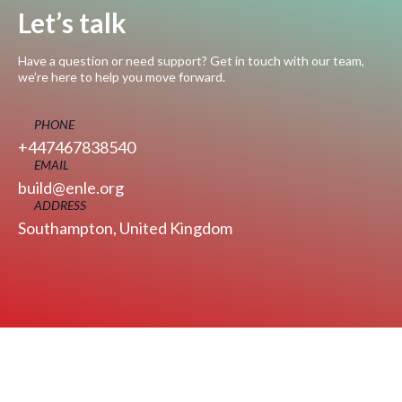
Let’s talk
Have a question or need support? Get in touch with our team,
we’re here to help you move forward.
PHONE
+447467838540
EMAIL
build@enle.org
ADDRESS
Southampton, United Kingdom